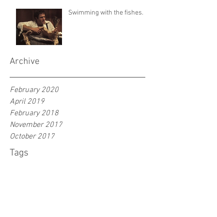
Swimming with the fishes.
Archive
February 2020
April 2019
February 2018
November 2017
October 2017
Tags