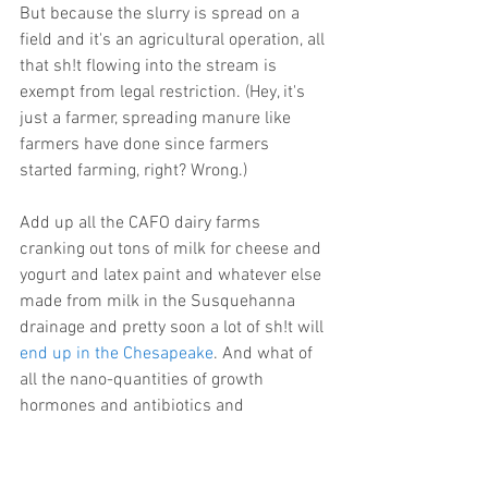
But because the slurry is spread on a 
field and it's an agricultural operation, all 
that sh!t flowing into the stream is 
exempt from legal restriction. (Hey, it's 
just a farmer, spreading manure like 
farmers have done since farmers 
started farming, right? Wrong.)
Add up all the CAFO dairy farms 
cranking out tons of milk for cheese and 
yogurt and latex paint and whatever else 
made from milk in the Susquehanna 
drainage and pretty soon a lot of sh!t will 
end up in the Chesapeake
. And what of 
all the nano-quantities of growth 
hormones and antibiotics and 
pesticides and the huge plume of 
nutrients and parking lot runoff that's 
pumping over the Conowingo every time 