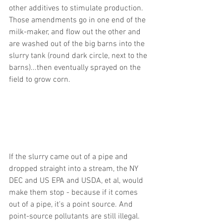
other additives to stimulate production. 
Those amendments go in one end of the 
milk-maker, and flow out the other and 
are washed out of the big barns into the 
slurry tank (round dark circle, next to the 
barns)...then eventually sprayed on the 
field to grow corn.
If the slurry came out of a pipe and 
dropped straight into a stream, the NY 
DEC and US EPA and USDA, et al, would 
make them stop - because if it comes 
out of a pipe, it's a point source. And 
point-source pollutants are still illegal. 