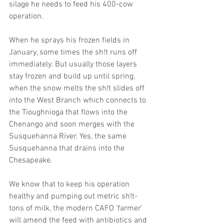
silage he needs to feed his 400-cow 
operation.
When he sprays his frozen fields in 
January, some times the sh!t runs off 
immediately. But usually those layers 
stay frozen and build up until spring, 
when the snow melts the sh!t slides off 
into the West Branch which connects to 
the Tioughnioga that flows into the 
Chenango and soon merges with the 
Susquehanna River. Yes, the same 
Susquehanna that drains into the 
Chesapeake.        
We know that to keep his operation 
healthy and pumping out metric sh!t-
tons of milk, the modern CAFO 'farmer' 
will amend the feed with antibiotics and 