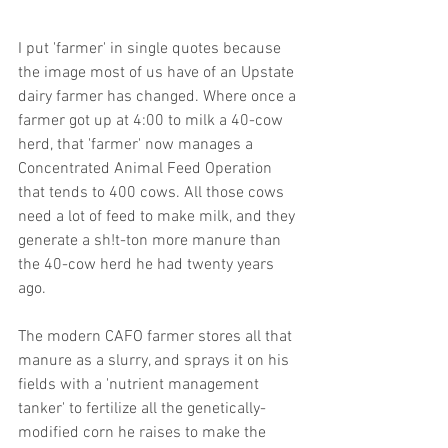
I put 'farmer' in single quotes because 
the image most of us have of an Upstate 
dairy farmer has changed. Where once a 
farmer got up at 4:00 to milk a 40-cow 
herd, that 'farmer' now manages a 
Concentrated Animal Feed Operation 
that tends to 400 cows. All those cows 
need a lot of feed to make milk, and they 
generate a sh!t-ton more manure than 
the 40-cow herd he had twenty years 
ago.
The modern CAFO farmer stores all that 
manure as a slurry, and sprays it on his 
fields with a 'nutrient management 
tanker' to fertilize all the genetically-
modified corn he raises to make the 