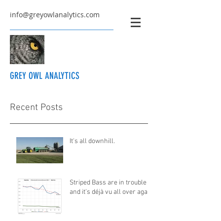
info@greyowlanalytics.com
GREY OWL ANALYTICS
Recent Posts
It's all downhill.
Striped Bass are in trouble
and it’s déjà vu all over again