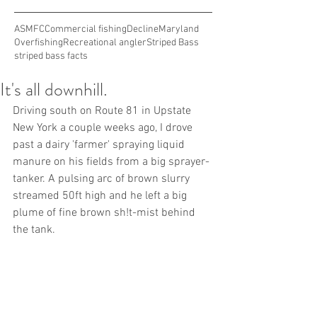
ASMFC
Commercial fishing
Decline
Maryland
Overfishing
Recreational angler
Striped Bass
striped bass facts
It's all downhill.
Driving south on Route 81 in Upstate 
New York a couple weeks ago, I drove 
past a dairy 'farmer' spraying liquid 
manure on his fields from a big sprayer-
tanker. A pulsing arc of brown slurry 
streamed 50ft high and he left a big 
plume of fine brown sh!t-mist behind 
the tank.